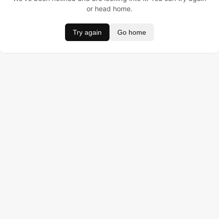
or head home.
Try again
Go home