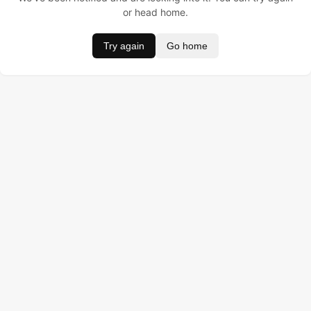
or head home.
Try again
Go home