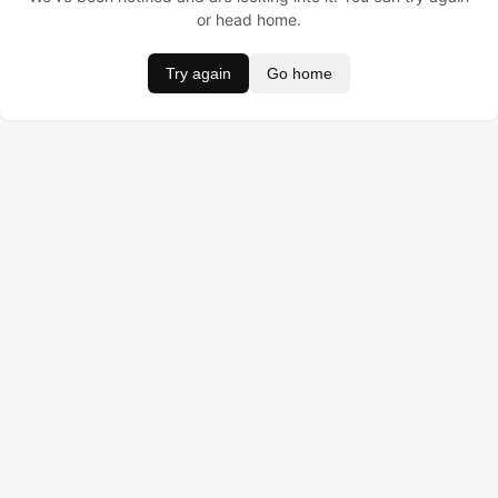
or head home.
Try again
Go home