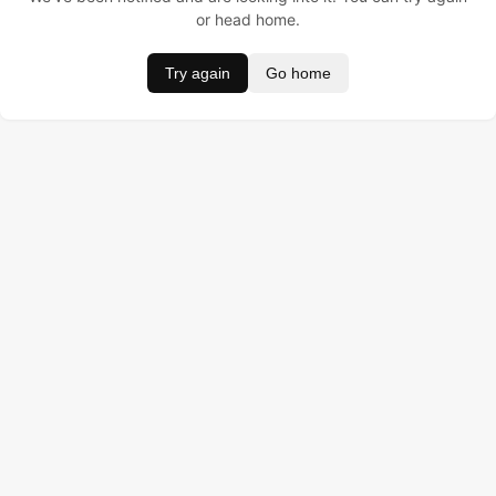
or head home.
Try again
Go home