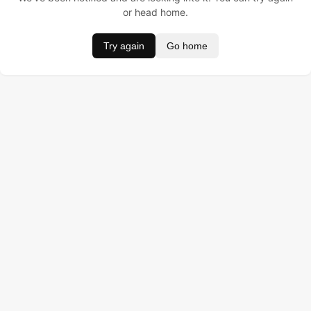
or head home.
Try again
Go home