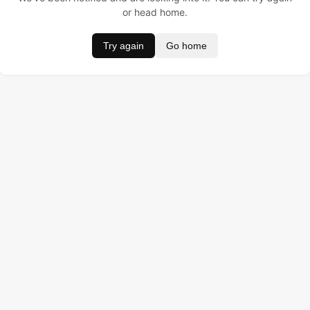
or head home.
Try again
Go home