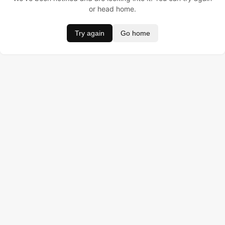
or head home.
Try again
Go home