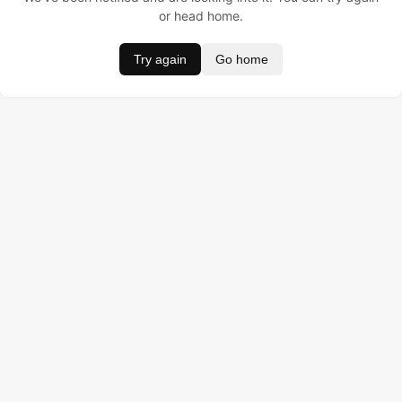
or head home.
Try again
Go home