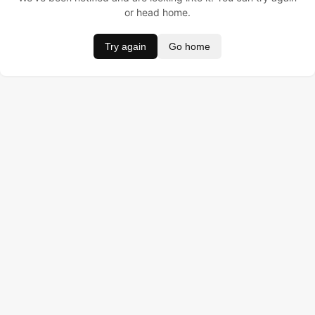
or head home.
Try again
Go home