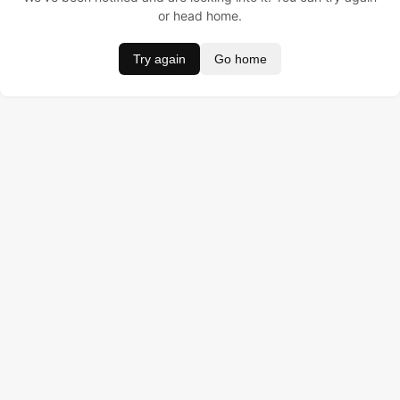
or head home.
Try again
Go home