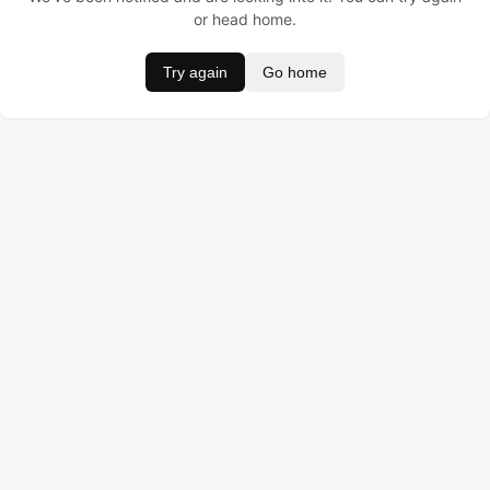
or head home.
Try again
Go home