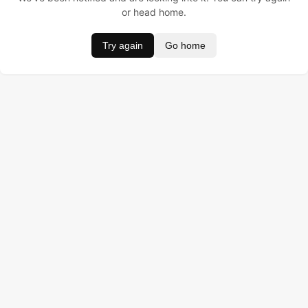
or head home.
Try again
Go home