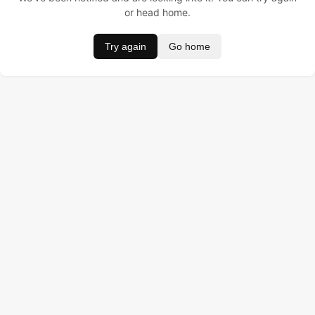
or head home.
Try again
Go home