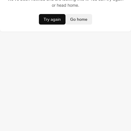
or head home.
Try again
Go home