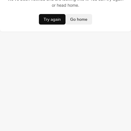
or head home.
Try again
Go home