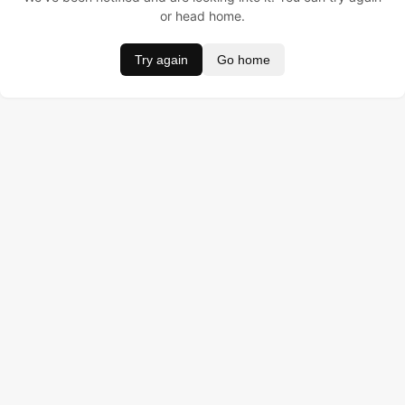
or head home.
Try again
Go home