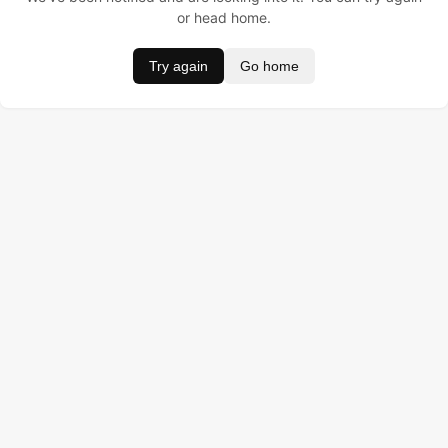
or head home.
Try again
Go home