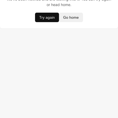
or head home.
Try again
Go home