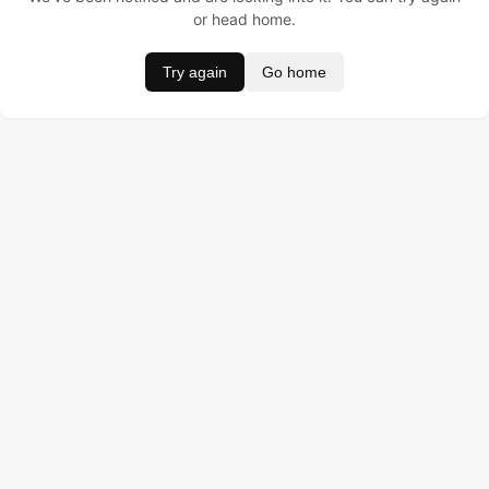
or head home.
Try again
Go home