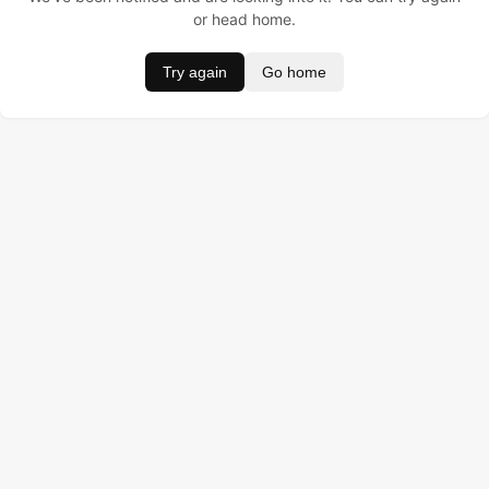
or head home.
Try again
Go home