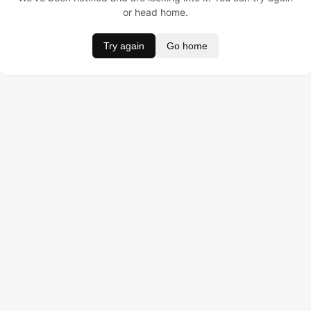
or head home.
Try again
Go home