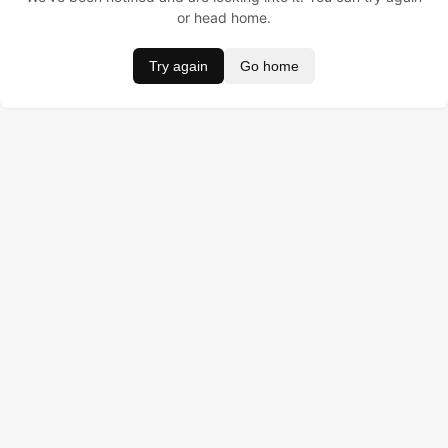
or head home.
Try again
Go home