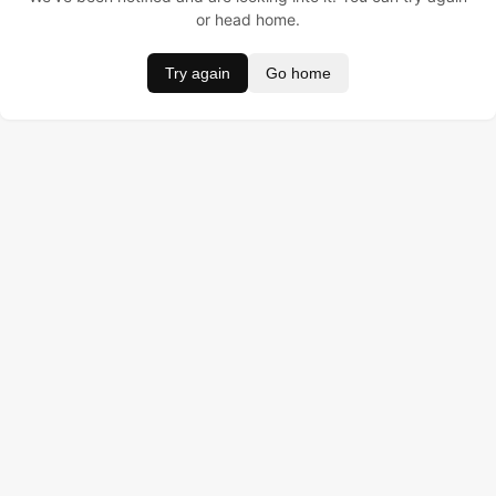
or head home.
Try again
Go home