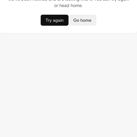
or head home.
Try again
Go home