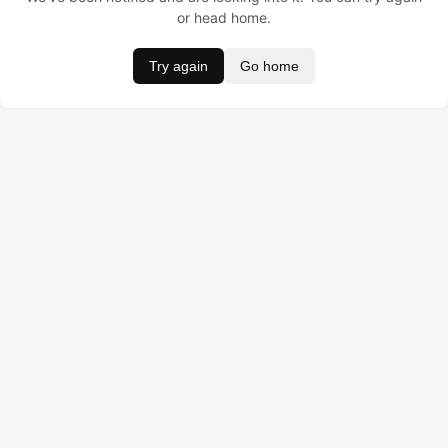
or head home.
Try again
Go home