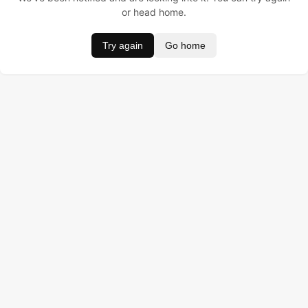
or head home.
Try again
Go home