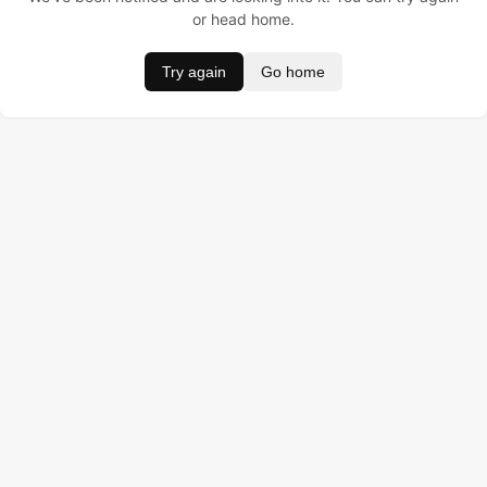
or head home.
Try again
Go home