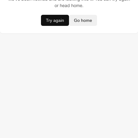
or head home.
Try again
Go home