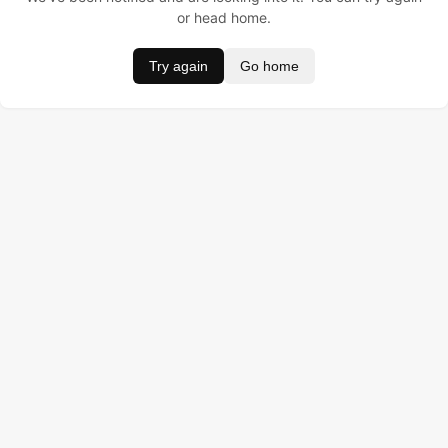
or head home.
Try again
Go home