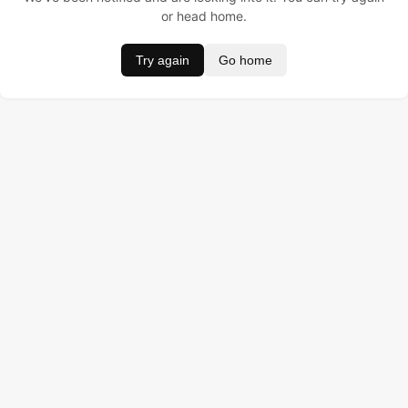
or head home.
Try again
Go home