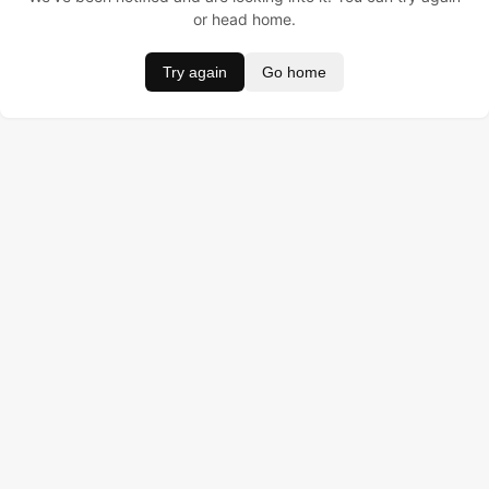
or head home.
Try again
Go home