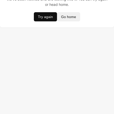
or head home.
Try again
Go home