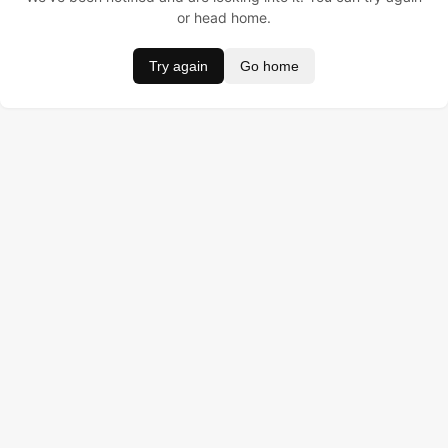
or head home.
Try again
Go home