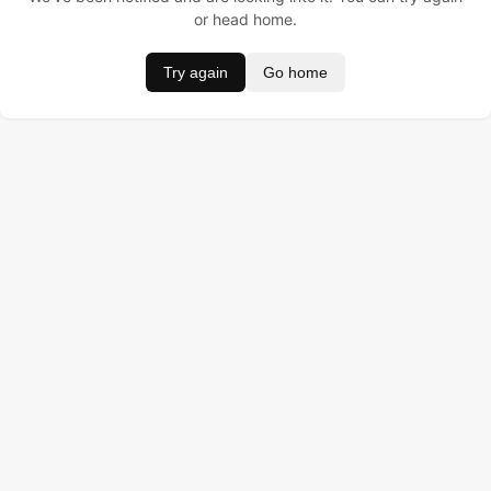
or head home.
Try again
Go home