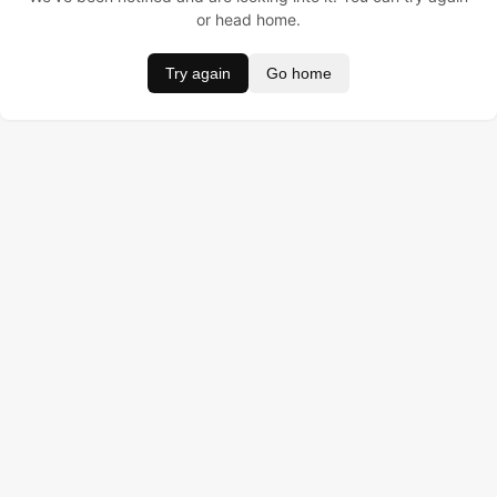
or head home.
Try again
Go home