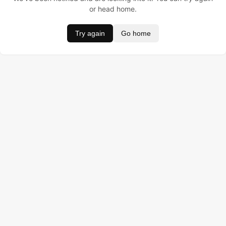
or head home.
Try again
Go home