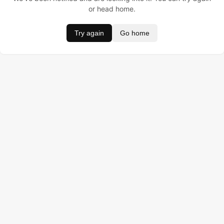
or head home.
Try again
Go home