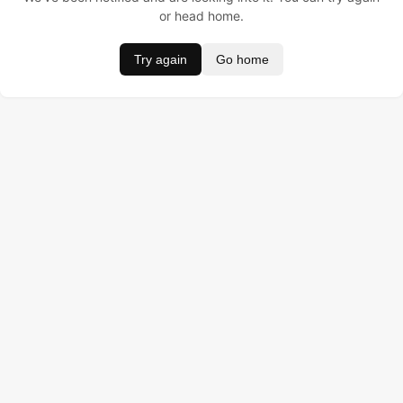
or head home.
Try again
Go home