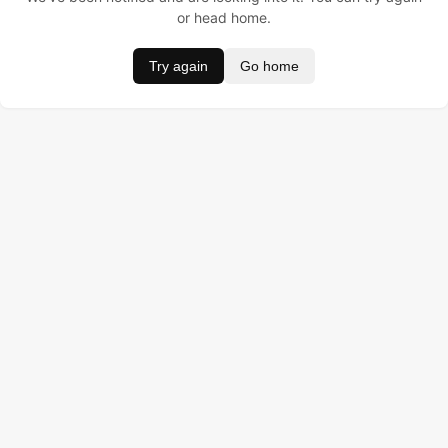
or head home.
Try again
Go home