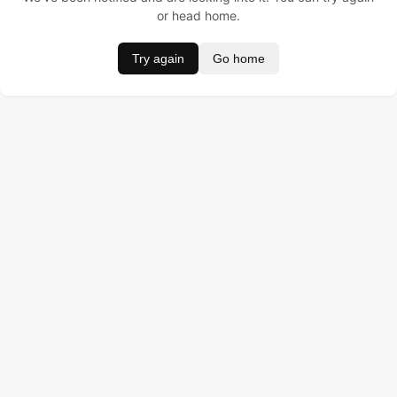
or head home.
Try again
Go home