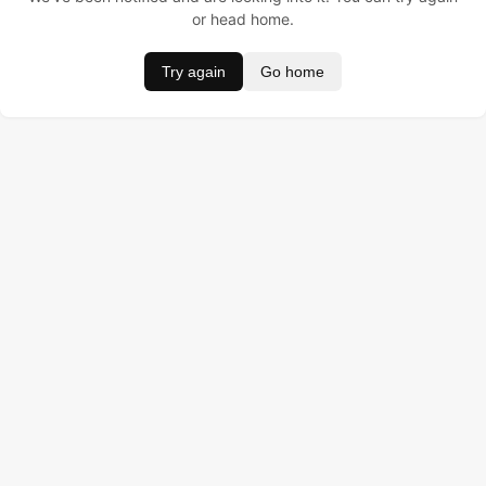
or head home.
Try again
Go home