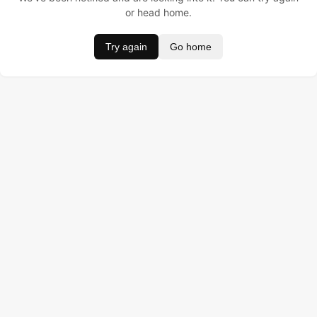
or head home.
Try again
Go home