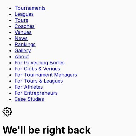
Tournaments
Leagues
Tours
Coaches
Venues
News
Rankings
Gallery
About
For Governing Bodies
For Clubs & Venues
For Tournament Managers
For Tours & Leagues
For Athletes
For Entrepreneurs
Case Studies
We'll be right back