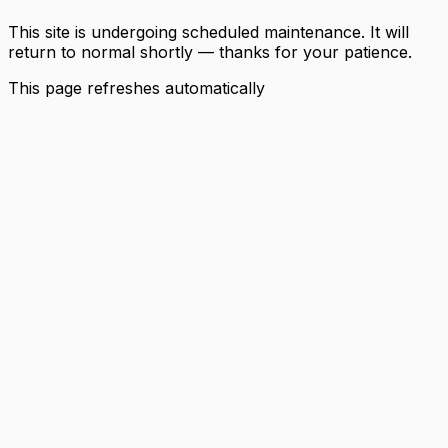
This site is undergoing scheduled maintenance. It will
return to normal shortly — thanks for your patience.
This page refreshes automatically