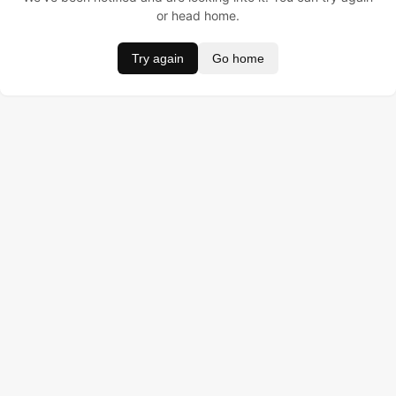
or head home.
Try again
Go home