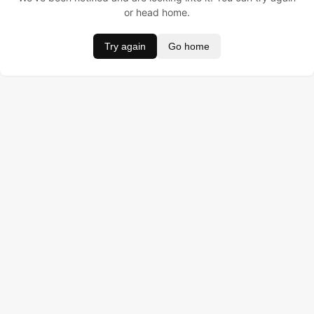
or head home.
Try again
Go home