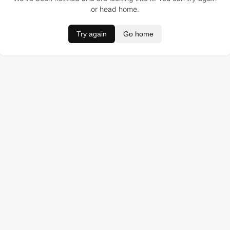
or head home.
Try again
Go home