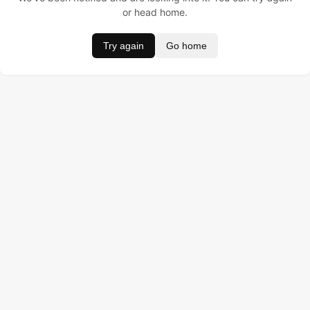
or head home.
Try again
Go home