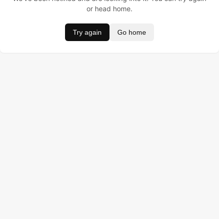
or head home.
Try again
Go home