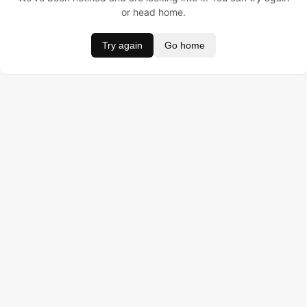
or head home.
Try again
Go home