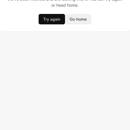
or head home.
Try again
Go home